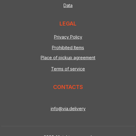
Data
LEGAL
Privacy Policy
Prohibited Items
Place of pickup agreement
Terms of service
CONTACTS
info@via.delivery