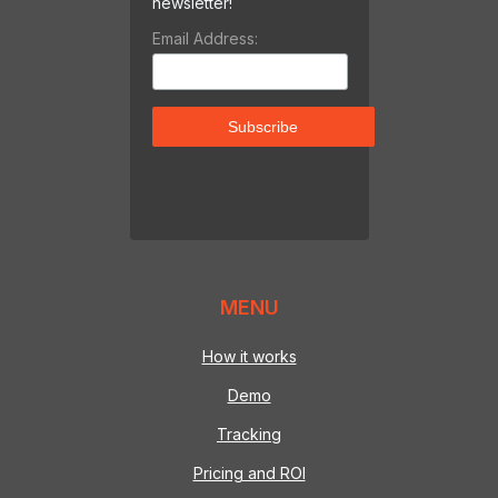
newsletter!
Email Address:
MENU
How it works
Demo
Tracking
Pricing and ROI