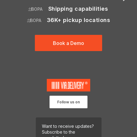
Shipping capabilities
BOPA
36K+ pickup locations
BOPA
Book a Demo
Follow us on
Want to receive updates?
Subscribe to the