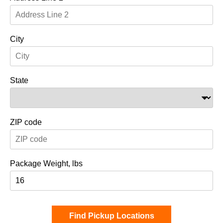
City
State
ZIP code
Package Weight, lbs
Find Pickup Locations