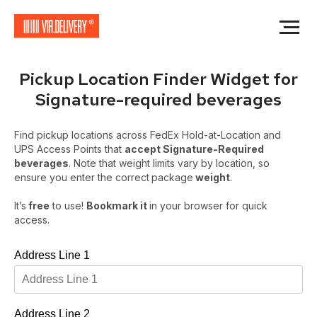
Pickup Location Finder Widget for
Signature-required beverages
Find pickup locations across FedEx Hold-at-Location and
UPS Access Points that
accept Signature-Required
beverages
. Note that weight limits vary by location, so
ensure you enter the correct
package
weight
.
It’s
free
to use!
Bookmark it
in your browser for quick
access.
Address Line 1
Address Line 2