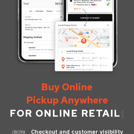
Buy Online
Pickup Anywhere
FOR
ONLINE RETAIL
|
Checkout and customer visibility
BOPA