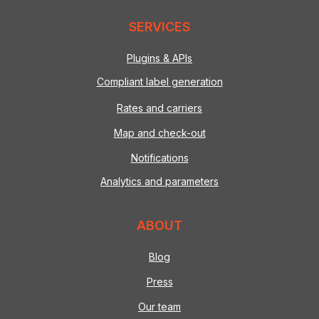
SERVICES
Plugins & APIs
Compliant label generation
Rates and carriers
Map and check-out
Notifications
Analytics and parameters
ABOUT
Blog
Press
Our team